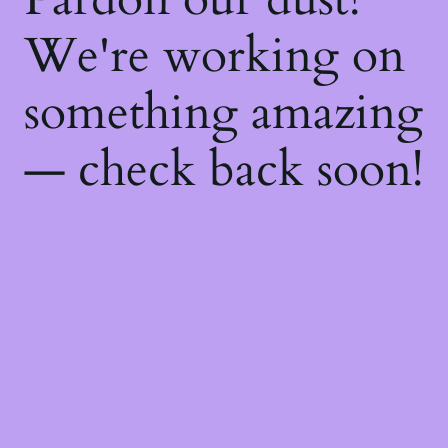
We're working on
something amazing
— check back soon!