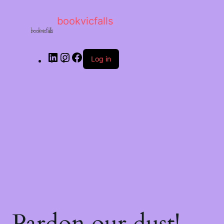
bookvicfalls
Log in
Pardon our dust!